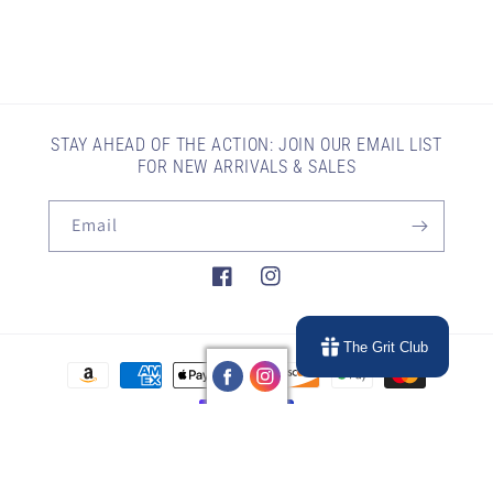
STAY AHEAD OF THE ACTION: JOIN OUR EMAIL LIST
FOR NEW ARRIVALS & SALES
Email
Facebook
Instagram
The Grit Club
Payment
methods
© 2026,
Gritty Gear Company
Powered by Shopify
Refund policy
Privacy policy
Terms of service