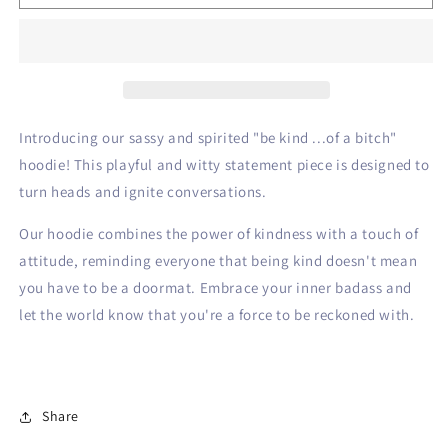
Kind
Kind
Hoodie
Hoodie
Introducing our sassy and spirited "be kind ...of a bitch"
hoodie! This playful and witty statement piece is designed to
turn heads and ignite conversations.
Our hoodie combines the power of kindness with a touch of
attitude, reminding everyone that being kind doesn't mean
you have to be a doormat. Embrace your inner badass and
let the world know that you're a force to be reckoned with.
Share