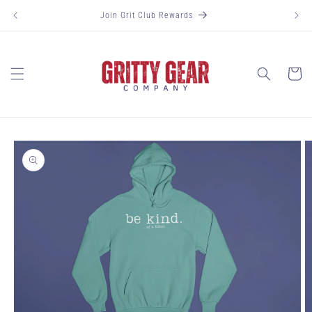
Skip to
Join Grit Club Rewards
content
Cart
Skip to
product
information