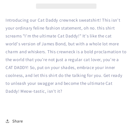
Introducing our Cat Daddy crewneck sweatshirt! This isn't
your ordinary feline fashion statement, oh no. this shirt
screams "I'm the ultimate Cat Daddy!" It's like the cat
world's version of James Bond, but with a whole lot more
charm and whiskers. This crewneck is a bold proclamation to
the world that you're not just a regular cat lover, you're a
CAT DADDY! So, put on your shades, embrace your inner
coolness, and let this shirt do the talking for you. Get ready
to unleash your swagger and become the ultimate Cat
Daddy! Meow-tastic, isn't it?
Share