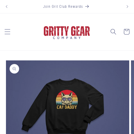
Skip to
Join Grit Club Rewards
content
Cart
Skip to
product
information