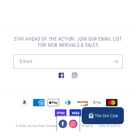
STAY AHEAD OF THE ACTION: JOIN OUR EMAIL LIST
FOR NEW ARRIVALS & SALES
Email
Facebook
Instagram
Payment
methods
The Grit Club
© 2026,
Gritty Gear Company
Powered by Shopify
Refund policy
Privacy policy
Terms of service