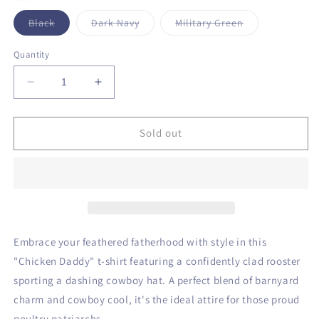
unavailable
unavailable
Variant
Variant
Variant
Black
Dark Navy
Military Green
sold
sold
sold
out
out
out
or
or
or
Quantity
unavailable
unavailable
unavailable
Decrease
Increase
quantity
quantity
for
for
Chicken
Chicken
Sold out
Daddy
Daddy
T-
T-
Shirt
Shirt
Embrace your feathered fatherhood with style in this
"Chicken Daddy" t-shirt featuring a confidently clad rooster
sporting a dashing cowboy hat. A perfect blend of barnyard
charm and cowboy cool, it's the ideal attire for those proud
poultry patriarchs.