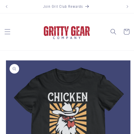
Skip to
Join Grit Club Rewards
content
Cart
Skip to
product
information