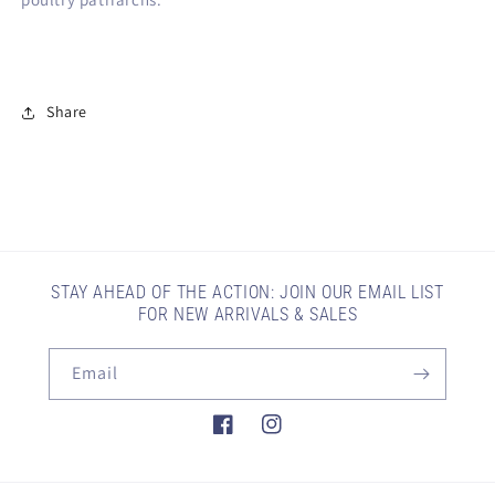
Share
STAY AHEAD OF THE ACTION: JOIN OUR EMAIL LIST
FOR NEW ARRIVALS & SALES
Email
Facebook
Instagram