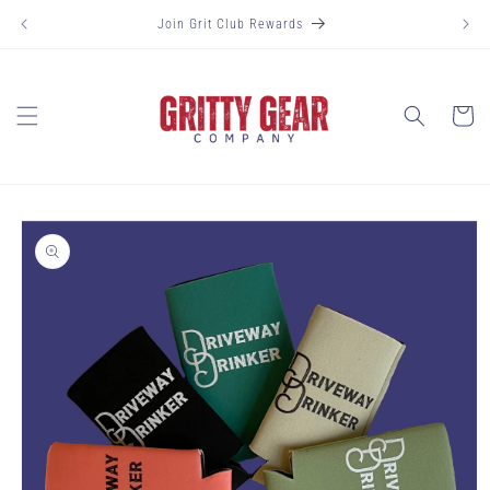
Skip to
Join Grit Club Rewards
content
Cart
Skip to
product
information