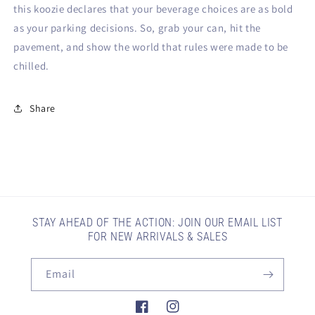
this koozie declares that your beverage choices are as bold
as your parking decisions. So, grab your can, hit the
pavement, and show the world that rules were made to be
chilled.
Share
STAY AHEAD OF THE ACTION: JOIN OUR EMAIL LIST
FOR NEW ARRIVALS & SALES
Email
Facebook
Instagram