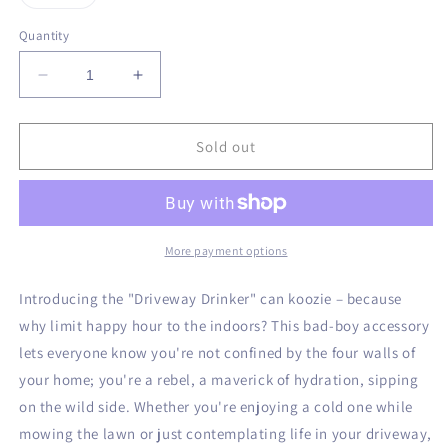
unavailable
unavailable
unavailable
unavailable
sold
out
or
Quantity
unavailable
Decrease
Increase
quantity
quantity
for
for
Driveway
Driveway
Sold out
Drinker
Drinker
Can
Can
Koozie
Koozie
More payment options
Introducing the "Driveway Drinker" can koozie – because
why limit happy hour to the indoors? This bad-boy accessory
lets everyone know you're not confined by the four walls of
your home; you're a rebel, a maverick of hydration, sipping
on the wild side. Whether you're enjoying a cold one while
mowing the lawn or just contemplating life in your driveway,