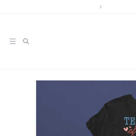
Skip to
content
Skip to
product
information