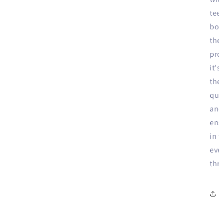
te
bo
th
pr
it
th
qu
an
en
in
ev
th