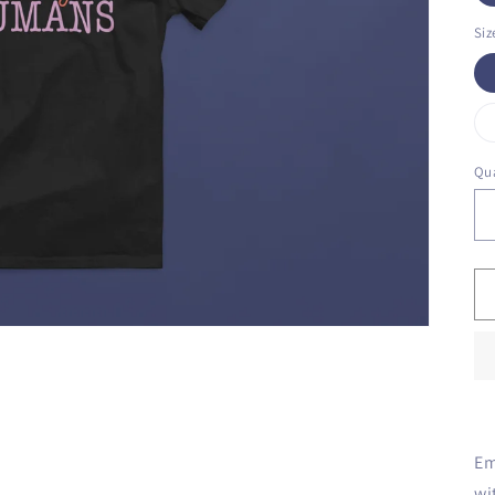
Siz
Qua
Em
wi