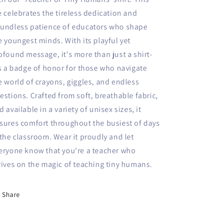
e celebrates the tireless dedication and
undless patience of educators who shape
e youngest minds. With its playful yet
ofound message, it's more than just a shirt-
's a badge of honor for those who navigate
e world of crayons, giggles, and endless
estions. Crafted from soft, breathable fabric,
d available in a variety of unisex sizes, it
sures comfort throughout the busiest of days
 the classroom. Wear it proudly and let
eryone know that you're a teacher who
rives on the magic of teaching tiny humans.
Share