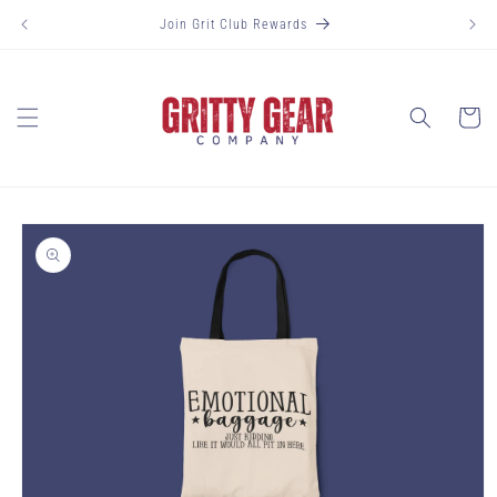
Skip to
Join Grit Club Rewards
content
Cart
Skip to
product
information