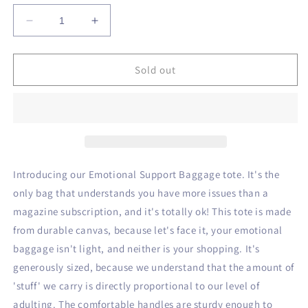
unavailable
Decrease
Increase
quantity
quantity
for
for
Emotional
Emotional
Sold out
Support
Support
Baggage
Baggage
Introducing our Emotional Support Baggage tote. It's the
only bag that understands you have more issues than a
magazine subscription, and it's totally ok! This tote is made
from durable canvas, because let's face it, your emotional
baggage isn't light, and neither is your shopping. It's
generously sized, because we understand that the amount of
'stuff' we carry is directly proportional to our level of
adulting. The comfortable handles are sturdy enough to