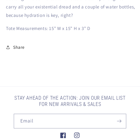
carry all your existential dread and a couple of water bottles,
because hydration is key, right?
Tote Measurements:
15" W x 15" H x 3" D
Share
STAY AHEAD OF THE ACTION: JOIN OUR EMAIL LIST
FOR NEW ARRIVALS & SALES
Email
Facebook
Instagram