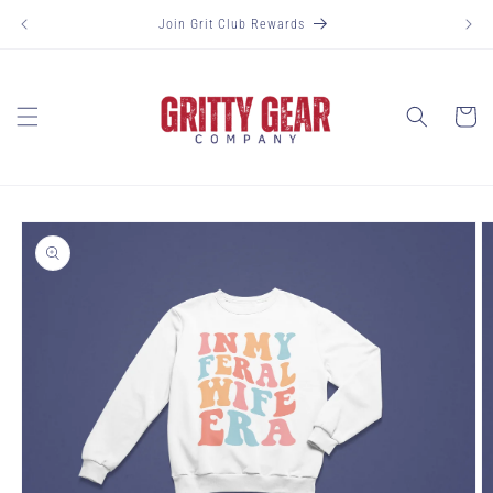
Skip to
Join Grit Club Rewards
content
Cart
Skip to
product
information