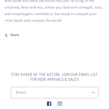
with pride and show the world that you're living in the
untamed, feral wife era, where you lead with strength, sass,
and unapologetic confidence. Get ready to unleash your
inner beast and conquer the world!
Share
STAY AHEAD OF THE ACTION: JOIN OUR EMAIL LIST
FOR NEW ARRIVALS & SALES
Email
Facebook
Instagram