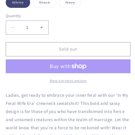
Variant
Variant
Variant
White
Black
Navy
sold
sold
sold
out
out
out
or
or
or
Quantity
unavailable
unavailable
unavailable
Decrease
Increase
quantity
quantity
for
for
Feral
Feral
Sold out
Wife
Wife
Era
Era
Crewneck
Crewneck
Sweatshirt
Sweatshirt
More payment options
Ladies, get ready to embrace your inner feral with our 'In My
Feral Wife Era' crewneck sweatshirt! This bold and sassy
design is for those of you who have transformed into fierce
and untamed creatures within the realm of marriage. Let the
world know that you're a force to be reckoned with! Wear it