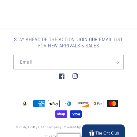
STAY AHEAD OF THE ACTION: JOIN OUR EMAIL LIST
FOR NEW ARRIVALS & SALES
Email
Facebook
Instagram
Payment
methods
© 2026,
Gritty Gear Company
Powered by Shopify
Refund policy
The Grit Club
Privacy policy
Terms of service