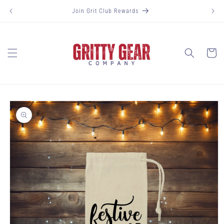
Skip to
Join Grit Club Rewards
content
Cart
Skip to
product
information