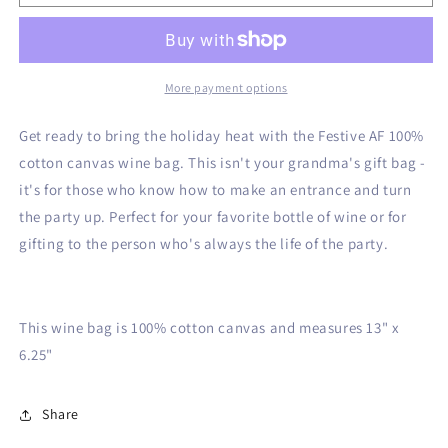
AF
AF
Canvas
Canvas
Wine
Wine
Bag
Bag
More payment options
Get ready to bring the holiday heat with the Festive AF 100%
cotton canvas wine bag. This isn't your grandma's gift bag -
it's for those who know how to make an entrance and turn
the party up. Perfect for your favorite bottle of wine or for
gifting to the person who's always the life of the party.
This wine bag is 100% cotton canvas and measures 13" x
6.25"
Share