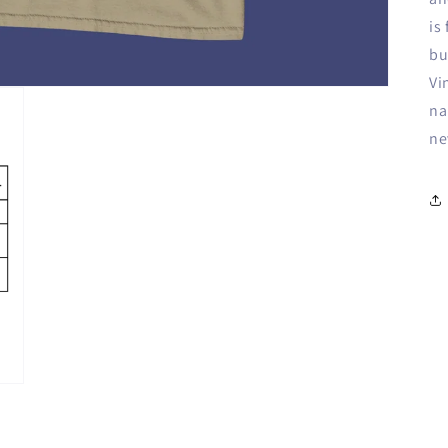
is
bu
Vi
na
ne