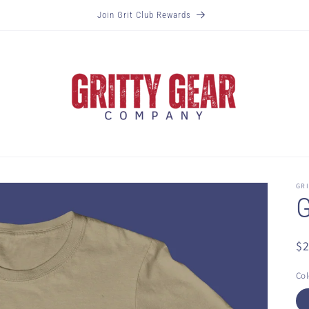
Join Grit Club Rewards
GR
G
R
$
pr
Col