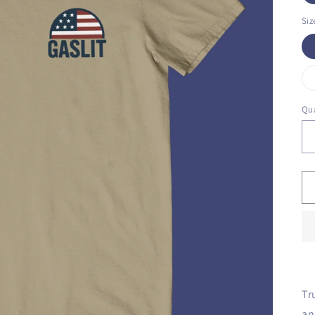
Siz
Qua
Tr
an