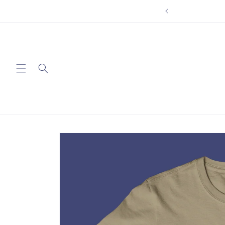
Skip to
content
Skip to
product
information