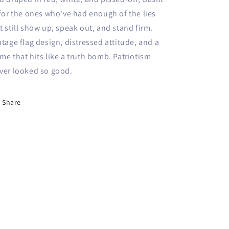
 for the ones who've had enough of the lies
t still show up, speak out, and stand firm.
ntage flag design, distressed attitude, and a
me that hits like a truth bomb. Patriotism
ver looked so good.
Share