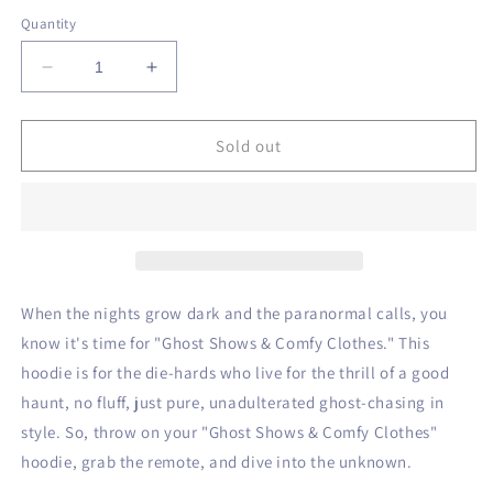
out
out
out
or
or
or
Quantity
unavailable
unavailable
unavailable
Decrease
Increase
quantity
quantity
for
for
Ghost
Ghost
Sold out
Shows
Shows
&amp;
&amp;
Comfy
Comfy
Clothes
Clothes
Hoodie
Hoodie
When the nights grow dark and the paranormal calls, you
know it's time for "Ghost Shows & Comfy Clothes." This
hoodie is for the die-hards who live for the thrill of a good
haunt, no fluff, just pure, unadulterated ghost-chasing in
style. So, throw on your "Ghost Shows & Comfy Clothes"
hoodie, grab the remote, and dive into the unknown.