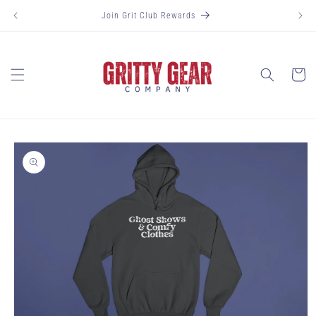
Skip to
Join Grit Club Rewards
content
Cart
Skip to
product
information