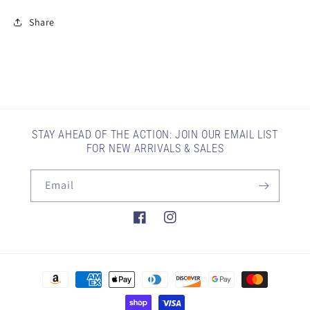
Share
STAY AHEAD OF THE ACTION: JOIN OUR EMAIL LIST
FOR NEW ARRIVALS & SALES
Email
Facebook
Instagram
Payment
methods