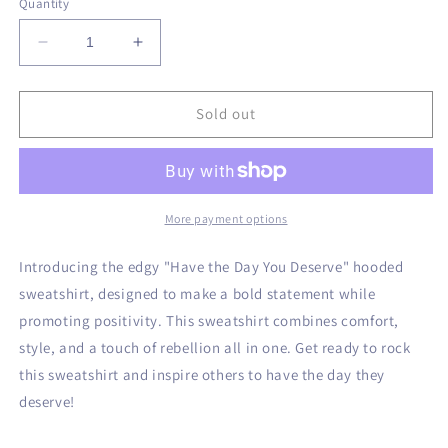
Quantity
unavailable
unavailable
Decrease
Increase
quantity
quantity
for
for
Have
Have
Sold out
the
the
Day
Day
You
You
Deserve
Deserve
Hoodie
Hoodie
More payment options
Introducing the edgy "Have the Day You Deserve" hooded
sweatshirt, designed to make a bold statement while
promoting positivity. This sweatshirt combines comfort,
style, and a touch of rebellion all in one. Get ready to rock
this sweatshirt and inspire others to have the day they
deserve!