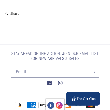
Share
STAY AHEAD OF THE ACTION: JOIN OUR EMAIL LIST
FOR NEW ARRIVALS & SALES
Email
Facebook
Instagram
The Grit Club
Payment
methods