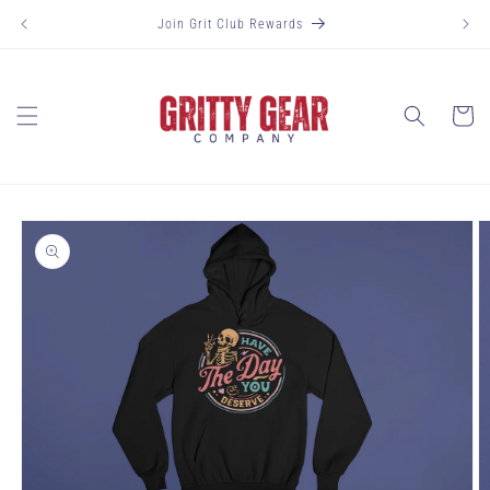
Skip to
Join Grit Club Rewards
content
Cart
Skip to
product
information