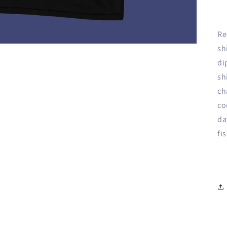
Re
sh
di
sh
ch
co
da
fi