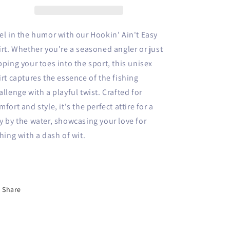
el in the humor with our Hookin' Ain't Easy
irt. Whether you're a seasoned angler or just
pping your toes into the sport, this unisex
irt captures the essence of the fishing
allenge with a playful twist. Crafted for
mfort and style, it's the perfect attire for a
y by the water, showcasing your love for
shing with a dash of wit.
Share