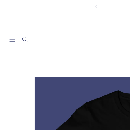
Skip to
content
Skip to
product
information