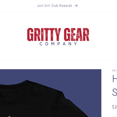
Join Grit Club Rewards
GR
H
S
R
$
pr