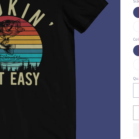
Siz
Col
Qua