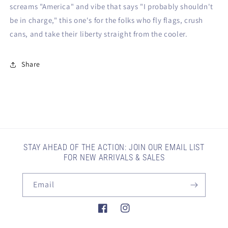
screams "America" and vibe that says "I probably shouldn't
be in charge," this one's for the folks who fly flags, crush
cans, and take their liberty straight from the cooler.
Share
STAY AHEAD OF THE ACTION: JOIN OUR EMAIL LIST
FOR NEW ARRIVALS & SALES
Email
Facebook
Instagram