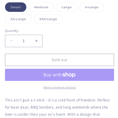
unavailable
unavailable
unavailable
Variant
Variant
Variant
Variant
Small
Medium
Large
X-Large
sold
sold
sold
sold
out
out
out
out
or
or
or
or
Variant
Variant
XX-Large
XXX-Large
unavailable
unavailable
unavailable
unavailabl
sold
sold
out
out
or
or
Quantity
unavailable
unavailable
Decrease
Increase
quantity
quantity
for
for
Liberty
Liberty
Sold out
on
on
Ice
Ice
T-
T-
Shirt
Shirt
More payment options
This ain't just a t-shirt - it's a cold front of freedom. Perfect
for boat days, BBQ benders, and long weekends where the
beer is colder than your ex's heart. With a design that