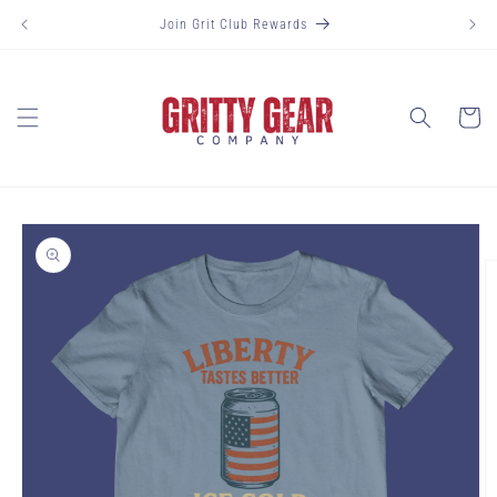
Skip to
Join Grit Club Rewards
content
Cart
Skip to
product
information