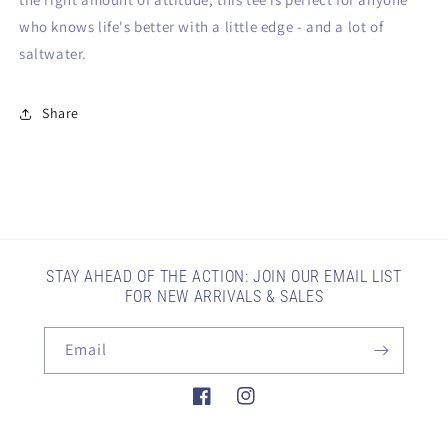
who knows life's better with a little edge - and a lot of
saltwater.
Share
STAY AHEAD OF THE ACTION: JOIN OUR EMAIL LIST
FOR NEW ARRIVALS & SALES
Email
Facebook
Instagram