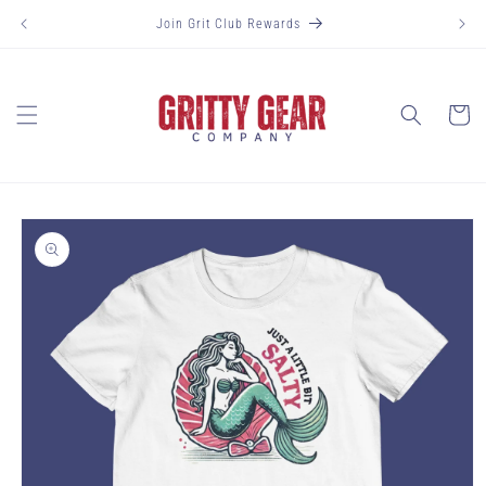
Skip to
Join Grit Club Rewards
content
Cart
Skip to
product
information