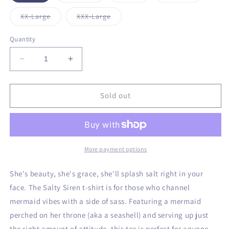
out
out
out
out
or
or
or
or
Variant
Variant
XX-Large
XXX-Large
unavailable
unavailable
unavailable
unavailabl
sold
sold
out
out
or
or
Quantity
unavailable
unavailable
Decrease
Increase
quantity
quantity
for
for
Salty
Salty
Sold out
Siren
Siren
T-
T-
Shirt
Shirt
More payment options
She's beauty, she's grace, she'll splash salt right in your
face. The Salty Siren t-shirt is for those who channel
mermaid vibes with a side of sass. Featuring a mermaid
perched on her throne (aka a seashell) and serving up just
the right amount of attitude, this tee is perfect for anyone