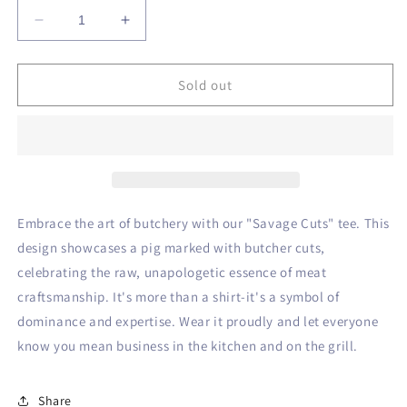
Decrease
Increase
quantity
quantity
for
for
Savage
Savage
Sold out
Cuts
Cuts
Tee
Tee
Embrace the art of butchery with our "Savage Cuts" tee. This
design showcases a pig marked with butcher cuts,
celebrating the raw, unapologetic essence of meat
craftsmanship. It's more than a shirt-it's a symbol of
dominance and expertise. Wear it proudly and let everyone
know you mean business in the kitchen and on the grill.
Share