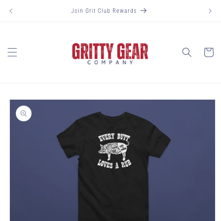
Skip to
Join Grit Club Rewards
content
Cart
Skip to
product
information