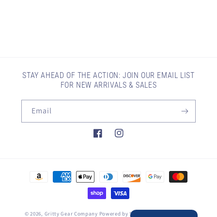
STAY AHEAD OF THE ACTION: JOIN OUR EMAIL LIST
FOR NEW ARRIVALS & SALES
Email
Facebook
Instagram
Payment
methods
© 2026,
Gritty Gear Company
Powered by Shopify
Refund policy