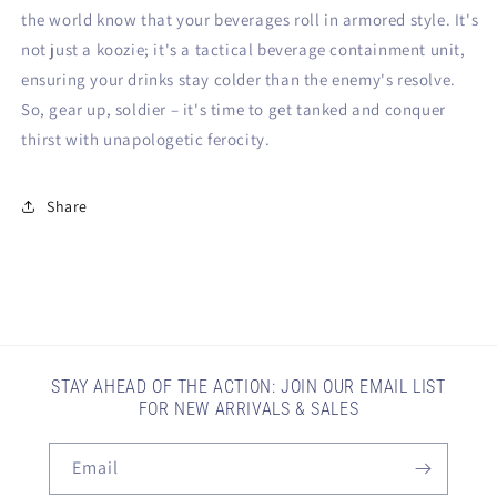
the world know that your beverages roll in armored style. It's
not just a koozie; it's a tactical beverage containment unit,
ensuring your drinks stay colder than the enemy's resolve.
So, gear up, soldier – it's time to get tanked and conquer
thirst with unapologetic ferocity.
Share
STAY AHEAD OF THE ACTION: JOIN OUR EMAIL LIST
FOR NEW ARRIVALS & SALES
Email