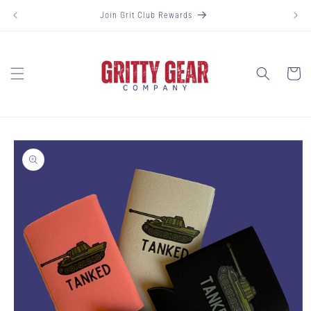
Skip to
Join Grit Club Rewards
content
Cart
Skip to
product
information