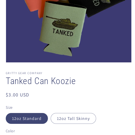
Open
media
1
GRITTY GEAR COMPANY
in
Tanked Can Koozie
modal
Regular
$3.00 USD
price
Size
12oz Standard
12oz Tall Skinny
Color