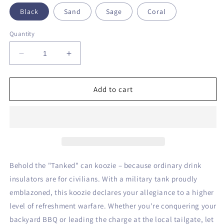
Black
Sand
Sage
Coral
Quantity
Decrease
Increase
quantity
quantity
for
for
Tanked
Tanked
Add to cart
Can
Can
Koozie
Koozie
Behold the "Tanked" can koozie – because ordinary drink
insulators are for civilians. With a military tank proudly
emblazoned, this koozie declares your allegiance to a higher
level of refreshment warfare. Whether you're conquering your
backyard BBQ or leading the charge at the local tailgate, let