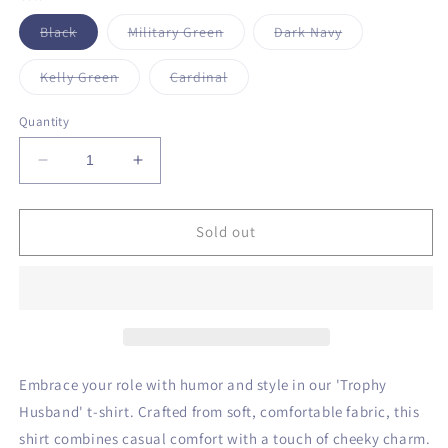
unavailable
Variant
Variant
Variant
Black
Military Green
Dark Navy
sold
sold
sold
out
out
out
or
or
or
Variant
Variant
Kelly Green
Cardinal
unavailable
unavailable
unavailable
sold
sold
out
out
or
or
Quantity
unavailable
unavailable
Decrease
Increase
quantity
quantity
for
for
Trophy
Trophy
Sold out
Husband
Husband
T-
T-
Shirt
Shirt
Embrace your role with humor and style in our 'Trophy
Husband' t-shirt. Crafted from soft, comfortable fabric, this
shirt combines casual comfort with a touch of cheeky charm.