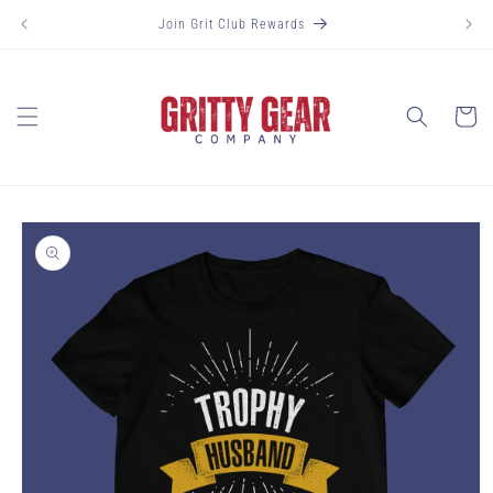
Skip to
Join Grit Club Rewards
content
Cart
Skip to
product
information