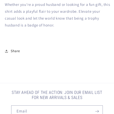
Whether you're a proud husband or looking for a fun gift, this
shirt adds a playful flair to your wardrobe. Elevate your
casual look and let the world know that being a trophy
husband is a badge of honor.
Share
STAY AHEAD OF THE ACTION: JOIN OUR EMAIL LIST
FOR NEW ARRIVALS & SALES
Email