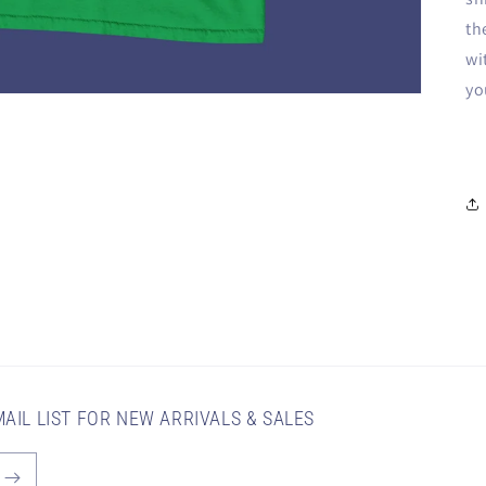
th
wi
yo
AIL LIST FOR NEW ARRIVALS & SALES