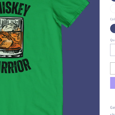
Col
Qua
Ge
sh