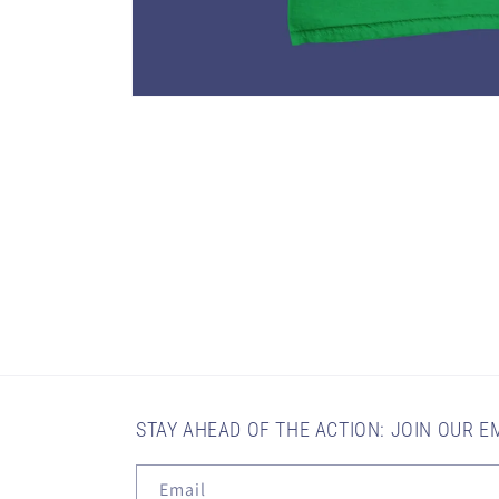
Open
media
1
in
modal
STAY AHEAD OF THE ACTION: JOIN OUR EM
Email