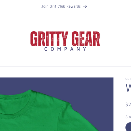
Join Grit Club Rewards
GR
W
R
$
pr
Siz