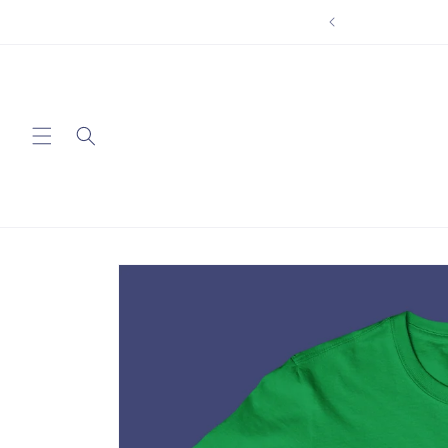
Skip to
content
Skip to
product
information