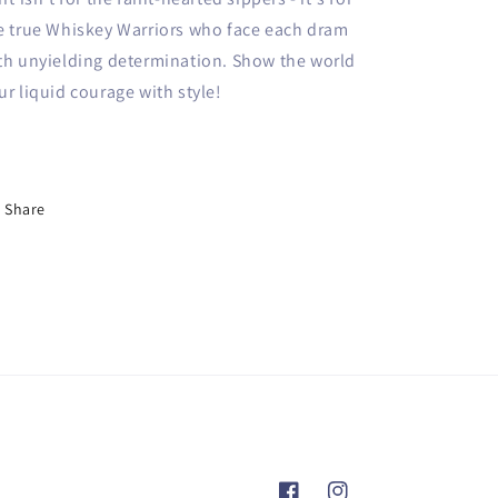
e true Whiskey Warriors who face each dram
th unyielding determination. Show the world
ur liquid courage with style!
Share